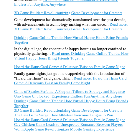
Endless Fun Anytime, Anywhere
3D Game Builder: Revolutionizing Game Development for Creators
Game development has dramatically transformed over the past decade,
with advancements in technology making what was once…
Read more
:
3D Game Builder: Revolutionizing Game Development for Creators
Drinking Game Online Trends: How Virtual Happy Hours Bring Friends
Together
In the digital age, the concept of a happy hour is no longer confined to
physically gathering…
Read more
: Drinking Game Online Trends: How
Virtual Happy Hours Bring Friends Together
Hoard the Hams Card Game: A Delicious Twist on Family Game Night
Family game nights just got more appetizing with the introduction of
“Hoard the Hams” card game. This…
Read more
: Hoard the Hams Card
Game: A Delicious Twist on Family Game Night
Game of Spades Perfume: A Fragrant Tribute to Strategy and Elegance
Uno Game Unblocked: Experience Endless Fun Anytime, Anywhere
Drinking Game Online Trends: How Virtual Happy Hours Bring Friends
Together
3D Game Builder: Revolutionizing Game Development for Creators
The Late Game Surge: How Athletes Overcome Fatigue to Win
Hoard the Hams Card Game: A Delicious Twist on Family Game Night
Gay Chicken Game Leads to Unexpected Romance Between Players
Worm Apple Game Revolutionizes Mobile Gaming Experience