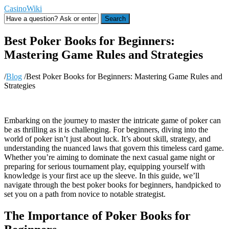
CasinoWiki
Search
Best Poker Books for Beginners:
Mastering Game Rules and Strategies
/
Blog
/
Best Poker Books for Beginners: Mastering Game Rules and
Strategies
Embarking on the journey to master the intricate game of poker can
be as thrilling as it is challenging. For beginners, diving into the
world of poker isn’t just about luck. It’s about skill, strategy, and
understanding the nuanced laws that govern this timeless card game.
Whether you’re aiming to dominate the next casual game night or
preparing for serious tournament play, equipping yourself with
knowledge is your first ace up the sleeve. In this guide, we’ll
navigate through the best poker books for beginners, handpicked to
set you on a path from novice to notable strategist.
The Importance of Poker Books for