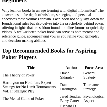
Beginners
Why lean on books in an age teeming with digital information? The
answer lies in the depth of wisdom, strategies, and personal
anecdotes these volumes contain. Each book not only lays down the
foundational rules but also delves into the psychology behind poker,
offering insights that are seldom found in online forums or quick-tip
videos. A well-selected poker book can serve as both mentor and
reference guide, accompanying you as you refine your gameplay
and decision-making abilities.
Top Recommended Books for Aspiring
Poker Players
Title
Author
Focus Area
David
General
The Theory of Poker
Sklansky
Strategy
Harrington on Hold ’em: Expert
Dan
Tournament
Strategy for No Limit Tournaments,
Harrington
Strategy
Vol. 1: Strategic Play
Jared Tendler,
Psychological
The Mental Game of Poker
Barry Carter
Aspect
Richard D.