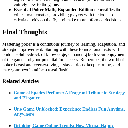
entirely new to the game.
Essential Poker Math, Expanded Edition
demystifies the
critical mathematics, providing players with the tools to
calculate odds on the fly and make more informed decisions.
Final Thoughts
Mastering poker is a continuous journey of learning, adaptation, and
strategic improvement. Starting with these foundational texts will
build a solid bedrock of knowledge, enhancing both your enjoyment
of the game and your potential for success. Remember, the world of
poker is vast and ever-evolving – stay curious, keep learning, and
may your next hand be a royal flush!
Related Articles
Game of Spades Perfume: A Fragrant Tribute to Strategy
and Elegance
Uno Game Unblocked: Experience Endless Fun Anytime,
Anywhere
Drinking Game Online Trends: How Virtual Happy