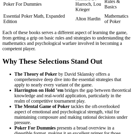
Rules &
Poker For Dummies
Harroch, Lou
Basics
Krieger
Essential Poker Math, Expanded
Mathematics
Alton Hardin
Edition
of Poker
Each of these books serves a different aspect of learning the game,
from getting a grip on basic rules and strategies to understanding the
mathematics and psychological warfare involved in becoming a
competent player.
Why These Selections Stand Out
The Theory of Poker
by David Sklansky offers a
comprehensive deep dive into the essential strategies that
apply to nearly every variant of the game.
Harrington on Hold ’em
bridges the gap between theoretical
knowledge and real-world application, particularly in the
realm of competitive tournament play.
The Mental Game of Poker
tackles the oft-overlooked
aspect of emotional and psychological strength, vital for
maintaining composure and making rational decisions under
pressure.
Poker For Dummies
presents a broad overview in a
digestible format, making it an excellent primer for those