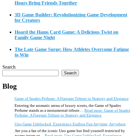
Hours Bring Friends Together
3D Game Builder: Revolutionizing Game Development
for Creators
Hoard the Hams Card Game: A Delicious Twist on
Family Game Night
The Late Game Surge: How Athletes Overcome Fatigue
to Win
Search
Search
Blog
Game of Spades Perfume: A Fragrant Tribute to Strategy and Elegance
Entering the aromatic arena of luxury scents, the Game of Spades
Perfume stands as a monumental tribute…
Read more
: Game of Spades
Perfume: A Fragrant Tribute to Strategy and Elegance
Uno Game Unblocked: Experience Endless Fun Anytime, Anywhere
Are you a fan of the iconic Uno game but find yourself restricted by
access issues or…
Read more
: Uno Game Unblocked: Experience