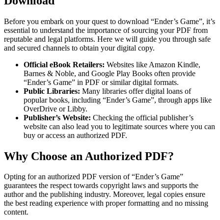
Download
Before you embark on your quest to download “Ender’s Game”, it’s
essential to understand the importance of sourcing your PDF from
reputable and legal platforms. Here we will guide you through safe
and secured channels to obtain your digital copy.
Official eBook Retailers:
Websites like Amazon Kindle,
Barnes & Noble, and Google Play Books often provide
“Ender’s Game” in PDF or similar digital formats.
Public Libraries:
Many libraries offer digital loans of
popular books, including “Ender’s Game”, through apps like
OverDrive or Libby.
Publisher’s Website:
Checking the official publisher’s
website can also lead you to legitimate sources where you can
buy or access an authorized PDF.
Why Choose an Authorized PDF?
Opting for an authorized PDF version of “Ender’s Game”
guarantees the respect towards copyright laws and supports the
author and the publishing industry. Moreover, legal copies ensure
the best reading experience with proper formatting and no missing
content.