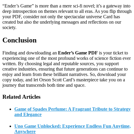
“Ender’s Game” is more than a mere sci-fi novel; it’s a gateway into
deep introspection on themes relevant to all eras. As you flip through
your PDF, consider not only the spectacular universe Card has
created but also the underlying messages and reflections on our
society.
Conclusion
Finding and downloading an
Ender’s Game PDF
is your ticket to
experiencing one of the most profound works of science fiction ever
written. By choosing legal and reputable sources, you support
creative industries, ensuring that future generations can continue to
enjoy and learn from these brilliant narratives. So, download your
copy today, and let Orson Scott Card’s masterpiece take you on a
journey that transcends both time and space.
Related Articles
Game of Spades Perfume: A Fragrant Tribute to Strategy
and Elegance
Uno Game Unblocked: Experience Endless Fun Anytime,
Anywhere