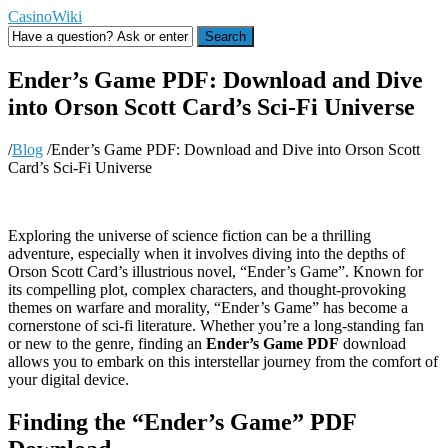
CasinoWiki
Search
Ender’s Game PDF: Download and Dive
into Orson Scott Card’s Sci-Fi Universe
/
Blog
/
Ender’s Game PDF: Download and Dive into Orson Scott
Card’s Sci-Fi Universe
Exploring the universe of science fiction can be a thrilling
adventure, especially when it involves diving into the depths of
Orson Scott Card’s illustrious novel, “Ender’s Game”. Known for
its compelling plot, complex characters, and thought-provoking
themes on warfare and morality, “Ender’s Game” has become a
cornerstone of sci-fi literature. Whether you’re a long-standing fan
or new to the genre, finding an
Ender’s Game PDF
download
allows you to embark on this interstellar journey from the comfort of
your digital device.
Finding the “Ender’s Game” PDF