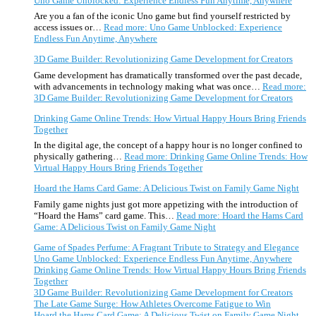
Uno Game Unblocked: Experience Endless Fun Anytime, Anywhere
Are you a fan of the iconic Uno game but find yourself restricted by
access issues or…
Read more
: Uno Game Unblocked: Experience
Endless Fun Anytime, Anywhere
3D Game Builder: Revolutionizing Game Development for Creators
Game development has dramatically transformed over the past decade,
with advancements in technology making what was once…
Read more
:
3D Game Builder: Revolutionizing Game Development for Creators
Drinking Game Online Trends: How Virtual Happy Hours Bring Friends
Together
In the digital age, the concept of a happy hour is no longer confined to
physically gathering…
Read more
: Drinking Game Online Trends: How
Virtual Happy Hours Bring Friends Together
Hoard the Hams Card Game: A Delicious Twist on Family Game Night
Family game nights just got more appetizing with the introduction of
“Hoard the Hams” card game. This…
Read more
: Hoard the Hams Card
Game: A Delicious Twist on Family Game Night
Game of Spades Perfume: A Fragrant Tribute to Strategy and Elegance
Uno Game Unblocked: Experience Endless Fun Anytime, Anywhere
Drinking Game Online Trends: How Virtual Happy Hours Bring Friends
Together
3D Game Builder: Revolutionizing Game Development for Creators
The Late Game Surge: How Athletes Overcome Fatigue to Win
Hoard the Hams Card Game: A Delicious Twist on Family Game Night