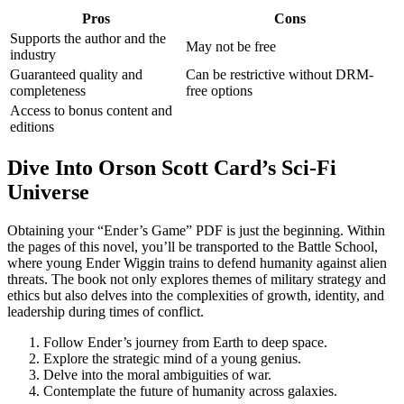
Pros
Cons
Supports the author and the
May not be free
industry
Guaranteed quality and
Can be restrictive without DRM-
completeness
free options
Access to bonus content and
editions
Dive Into Orson Scott Card’s Sci-Fi
Universe
Obtaining your “Ender’s Game” PDF is just the beginning. Within
the pages of this novel, you’ll be transported to the Battle School,
where young Ender Wiggin trains to defend humanity against alien
threats. The book not only explores themes of military strategy and
ethics but also delves into the complexities of growth, identity, and
leadership during times of conflict.
Follow Ender’s journey from Earth to deep space.
Explore the strategic mind of a young genius.
Delve into the moral ambiguities of war.
Contemplate the future of humanity across galaxies.