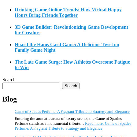
Drinking Game Online Trends: How Virtual Happy
Hours Bring Friends Together
3D Game Builder: Revolutionizing Game Development
for Creators
Hoard the Hams Card Game: A Delicious Twist on
Family Game Night
The Late Game Surge: How Athletes Overcome Fatigue
to Win
Search
Search
Blog
Game of Spades Perfume: A Fragrant Tribute to Strategy and Elegance
Entering the aromatic arena of luxury scents, the Game of Spades
Perfume stands as a monumental tribute…
Read more
: Game of Spades
Perfume: A Fragrant Tribute to Strategy and Elegance