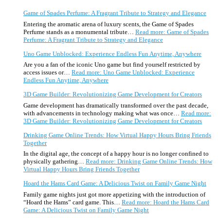
Game of Spades Perfume: A Fragrant Tribute to Strategy and Elegance
Entering the aromatic arena of luxury scents, the Game of Spades
Perfume stands as a monumental tribute…
Read more
: Game of Spades
Perfume: A Fragrant Tribute to Strategy and Elegance
Uno Game Unblocked: Experience Endless Fun Anytime, Anywhere
Are you a fan of the iconic Uno game but find yourself restricted by
access issues or…
Read more
: Uno Game Unblocked: Experience
Endless Fun Anytime, Anywhere
3D Game Builder: Revolutionizing Game Development for Creators
Game development has dramatically transformed over the past decade,
with advancements in technology making what was once…
Read more
:
3D Game Builder: Revolutionizing Game Development for Creators
Drinking Game Online Trends: How Virtual Happy Hours Bring Friends
Together
In the digital age, the concept of a happy hour is no longer confined to
physically gathering…
Read more
: Drinking Game Online Trends: How
Virtual Happy Hours Bring Friends Together
Hoard the Hams Card Game: A Delicious Twist on Family Game Night
Family game nights just got more appetizing with the introduction of
“Hoard the Hams” card game. This…
Read more
: Hoard the Hams Card
Game: A Delicious Twist on Family Game Night