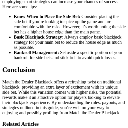
employing smart strategies can increase your chances of success.
Here are some tips:
Know When to Place the Side Bet:
Consider placing the
side bet if you’re looking to spice up the game and are
comfortable with the risks. However, it’s worth noting the side
bet has a higher house edge than the main game.
Basic Blackjack Strategy:
Always employ basic blackjack
strategy for your main bet to reduce the house edge as much
as possible.
Bankroll Management:
Set aside a specific portion of your
bankroll for side bets and stick to it to avoid quick losses.
Conclusion
Match the Dealer Blackjack offers a refreshing twist on traditional
blackjack, providing an extra layer of excitement with its unique
side bet. While this variation comes with higher risks, the potential
rewards make it an attractive option for players looking to elevate
their blackjack experience. By understanding the rules, payouts, and
strategies outlined in this guide, you’re well on your way to
enjoying and possibly profiting from Match the Dealer Blackjack.
Related Articles