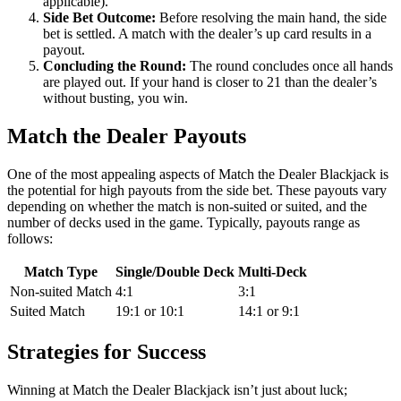
applicable).
Side Bet Outcome:
Before resolving the main hand, the side
bet is settled. A match with the dealer’s up card results in a
payout.
Concluding the Round:
The round concludes once all hands
are played out. If your hand is closer to 21 than the dealer’s
without busting, you win.
Match the Dealer Payouts
One of the most appealing aspects of Match the Dealer Blackjack is
the potential for high payouts from the side bet. These payouts vary
depending on whether the match is non-suited or suited, and the
number of decks used in the game. Typically, payouts range as
follows:
Match Type
Single/Double Deck
Multi-Deck
Non-suited Match
4:1
3:1
Suited Match
19:1 or 10:1
14:1 or 9:1
Strategies for Success
Winning at Match the Dealer Blackjack isn’t just about luck;