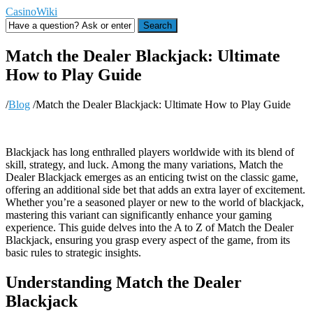
CasinoWiki
Search
Match the Dealer Blackjack: Ultimate
How to Play Guide
/
Blog
/
Match the Dealer Blackjack: Ultimate How to Play Guide
Blackjack has long enthralled players worldwide with its blend of
skill, strategy, and luck. Among the many variations, Match the
Dealer Blackjack emerges as an enticing twist on the classic game,
offering an additional side bet that adds an extra layer of excitement.
Whether you’re a seasoned player or new to the world of blackjack,
mastering this variant can significantly enhance your gaming
experience. This guide delves into the A to Z of Match the Dealer
Blackjack, ensuring you grasp every aspect of the game, from its
basic rules to strategic insights.
Understanding Match the Dealer
Blackjack