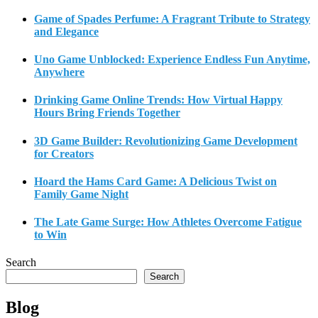
Game of Spades Perfume: A Fragrant Tribute to Strategy
and Elegance
Uno Game Unblocked: Experience Endless Fun Anytime,
Anywhere
Drinking Game Online Trends: How Virtual Happy
Hours Bring Friends Together
3D Game Builder: Revolutionizing Game Development
for Creators
Hoard the Hams Card Game: A Delicious Twist on
Family Game Night
The Late Game Surge: How Athletes Overcome Fatigue
to Win
Search
Search
Blog