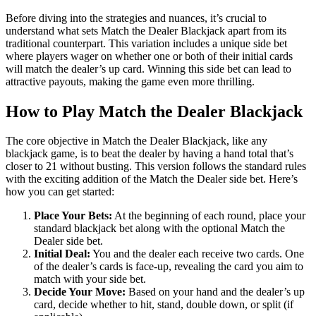
Before diving into the strategies and nuances, it’s crucial to
understand what sets Match the Dealer Blackjack apart from its
traditional counterpart. This variation includes a unique side bet
where players wager on whether one or both of their initial cards
will match the dealer’s up card. Winning this side bet can lead to
attractive payouts, making the game even more thrilling.
How to Play Match the Dealer Blackjack
The core objective in Match the Dealer Blackjack, like any
blackjack game, is to beat the dealer by having a hand total that’s
closer to 21 without busting. This version follows the standard rules
with the exciting addition of the Match the Dealer side bet. Here’s
how you can get started:
Place Your Bets:
At the beginning of each round, place your
standard blackjack bet along with the optional Match the
Dealer side bet.
Initial Deal:
You and the dealer each receive two cards. One
of the dealer’s cards is face-up, revealing the card you aim to
match with your side bet.
Decide Your Move:
Based on your hand and the dealer’s up
card, decide whether to hit, stand, double down, or split (if