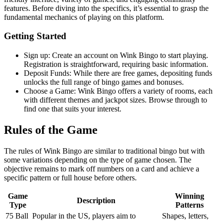
features. Before diving into the specifics, it’s essential to grasp the
fundamental mechanics of playing on this platform.
Getting Started
Sign up: Create an account on Wink Bingo to start playing.
Registration is straightforward, requiring basic information.
Deposit Funds: While there are free games, depositing funds
unlocks the full range of bingo games and bonuses.
Choose a Game: Wink Bingo offers a variety of rooms, each
with different themes and jackpot sizes. Browse through to
find one that suits your interest.
Rules of the Game
The rules of Wink Bingo are similar to traditional bingo but with
some variations depending on the type of game chosen. The
objective remains to mark off numbers on a card and achieve a
specific pattern or full house before others.
Game
Winning
Description
Type
Patterns
75 Ball
Popular in the US, players aim to
Shapes, letters,