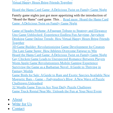
Virtual Happy Hours Bring Friends Together
Hoard the Hams Card Game: A Delicious Twist on Family Game Night
Family game nights just got more appetizing with the introduction of
“Hoard the Hams” card game. This…
Read more
: Hoard the Hams Card
Game: A Delicious Twist on Family Game Night
Game of Spades Perfume: A Fragrant Tribute to Strategy and Elegance
Uno Game Unblocked: Experience Endless Fun Anytime, Anywhere
Drinking Game Online Trends: How Virtual Happy Hours Bring Friends
Together
3D Game Builder: Revolutionizing Game Development for Creators
The Late Game Surge: How Athletes Overcome Fatigue to Win
Hoard the Hams Card Game: A Delicious Twist on Family Game Night
Gay Chicken Game Leads to Unexpected Romance Between Players
Worm Apple Game Revolutionizes Mobile Gaming Experience
Surviving the Game as a Barbarian Novel: A Guide to Thriving in
Fantasy Worlds
Game Birds for Sale: A Guide to Rare and Exotic Species Available Now
Magnetic Bars – Game – Fadystudios’s Blog: A New Wave of Puzzle
Challenges Unleashed
32 Wordle Game Tips to Ace Your Daily Puzzle Challenge
Game Truck Rental Near Me: Unleash the Fun at Your Next Event
About
Write for Us
Contact