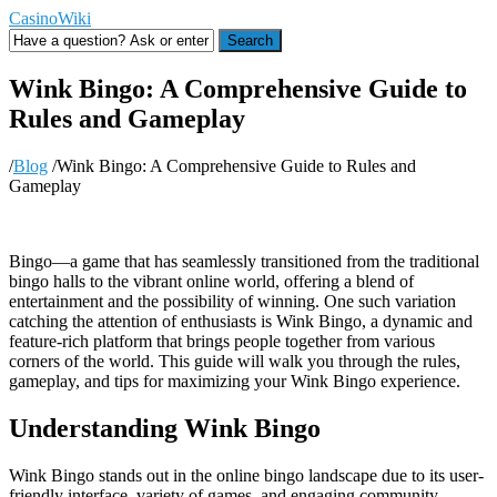
CasinoWiki
Search
Wink Bingo: A Comprehensive Guide to
Rules and Gameplay
/
Blog
/
Wink Bingo: A Comprehensive Guide to Rules and
Gameplay
Bingo—a game that has seamlessly transitioned from the traditional
bingo halls to the vibrant online world, offering a blend of
entertainment and the possibility of winning. One such variation
catching the attention of enthusiasts is Wink Bingo, a dynamic and
feature-rich platform that brings people together from various
corners of the world. This guide will walk you through the rules,
gameplay, and tips for maximizing your Wink Bingo experience.
Understanding Wink Bingo
Wink Bingo stands out in the online bingo landscape due to its user-
friendly interface, variety of games, and engaging community