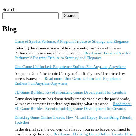
Search
Search
Blog
Game of Spades Perfume: A Fragrant Tribute to Strategy and Elegance
Entering the aromatic arena of luxury scents, the Game of Spades
Perfume stands as a monumental tribute…
Read more
: Game of Spades
Perfume: A Fragrant Tribute to Strategy and Elegance
Uno Game Unblocked: Experience Endless Fun Anytime, Anywhere
Are you a fan of the iconic Uno game but find yourself restricted by
access issues or…
Read more
: Uno Game Unblocked: Experience
Endless Fun Anytime, Anywhere
3D Game Builder: Revolutionizing Game Development for Creators
Game development has dramatically transformed over the past decade,
with advancements in technology making what was once…
Read more
:
3D Game Builder: Revolutionizing Game Development for Creators
Drinking Game Online Trends: How Virtual Happy Hours Bring Friends
Together
In the digital age, the concept of a happy hour is no longer confined to
physically gathering…
Read more
: Drinking Game Online Trends: How