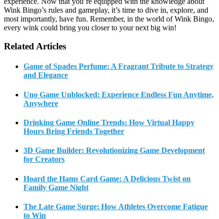
experience. Now that you’re equipped with the knowledge about
Wink Bingo’s rules and gameplay, it’s time to dive in, explore, and
most importantly, have fun. Remember, in the world of Wink Bingo,
every wink could bring you closer to your next big win!
Related Articles
Game of Spades Perfume: A Fragrant Tribute to Strategy
and Elegance
Uno Game Unblocked: Experience Endless Fun Anytime,
Anywhere
Drinking Game Online Trends: How Virtual Happy
Hours Bring Friends Together
3D Game Builder: Revolutionizing Game Development
for Creators
Hoard the Hams Card Game: A Delicious Twist on
Family Game Night
The Late Game Surge: How Athletes Overcome Fatigue
to Win