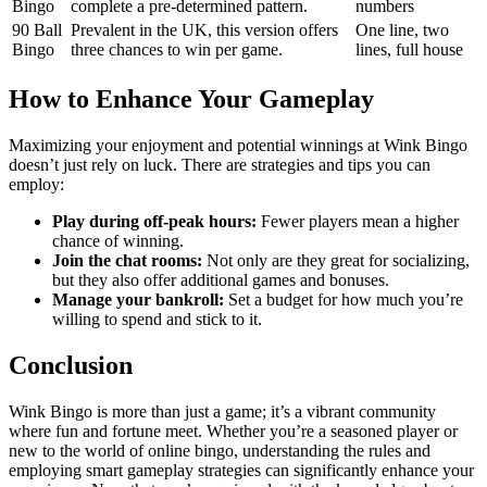
Bingo
complete a pre-determined pattern.
numbers
90 Ball
Prevalent in the UK, this version offers
One line, two
Bingo
three chances to win per game.
lines, full house
How to Enhance Your Gameplay
Maximizing your enjoyment and potential winnings at Wink Bingo
doesn’t just rely on luck. There are strategies and tips you can
employ:
Play during off-peak hours:
Fewer players mean a higher
chance of winning.
Join the chat rooms:
Not only are they great for socializing,
but they also offer additional games and bonuses.
Manage your bankroll:
Set a budget for how much you’re
willing to spend and stick to it.
Conclusion
Wink Bingo is more than just a game; it’s a vibrant community
where fun and fortune meet. Whether you’re a seasoned player or
new to the world of online bingo, understanding the rules and
employing smart gameplay strategies can significantly enhance your