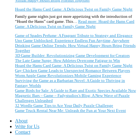
Virtual Happy Hours Bring Friends Together
Hoard the Hams Card Game: A Delicious Twist on Family Game Night
Family game nights just got more appetizing with the introduction of
“Hoard the Hams” card game. This…
Read more
: Hoard the Hams Card
Game: A Delicious Twist on Family Game Night
Game of Spades Perfume: A Fragrant Tribute to Strategy and Elegance
Uno Game Unblocked: Experience Endless Fun Anytime, Anywhere
Drinking Game Online Trends: How Virtual Happy Hours Bring Friends
Together
3D Game Builder: Revolutionizing Game Development for Creators
The Late Game Surge: How Athletes Overcome Fatigue to Win
Hoard the Hams Card Game: A Delicious Twist on Family Game Night
Gay Chicken Game Leads to Unexpected Romance Between Players
Worm Apple Game Revolutionizes Mobile Gaming Experience
Surviving the Game as a Barbarian Novel: A Guide to Thriving in
Fantasy Worlds
Game Birds for Sale: A Guide to Rare and Exotic Species Available Now
Magnetic Bars – Game – Fadystudios’s Blog: A New Wave of Puzzle
Challenges Unleashed
32 Wordle Game Tips to Ace Your Daily Puzzle Challenge
Game Truck Rental Near Me: Unleash the Fun at Your Next Event
About
Write for Us
Contact