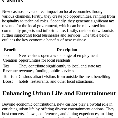
Casinos
New casinos have a direct impact on local economies through
various channels. Firstly, they create job opportunities, ranging from
hospitality to technical roles. Secondly, they generate significant tax
revenue for the local government, which can be reinvested into
community projects and infrastructure. Lastly, casinos draw tourists,
further supporting local businesses and services. The table below
outlines the key economic benefits of new casinos:
Benefit
Description
Job
New casinos open a wide range of employment
Creation
opportunities for local residents.
Tax
They contribute significantly to local and state tax
Revenue
revenues, funding public services.
Tourism
Casinos attract visitors from outside the area, benefiting
Boost
hotels, restaurants, and other local attractions.
Enhancing Urban Life and Entertainment
Beyond economic contributions, new casinos play a pivotal role in
enriching urban life by offering diverse entertainment options. They
host concerts, shows, conferences, and dining experiences, making