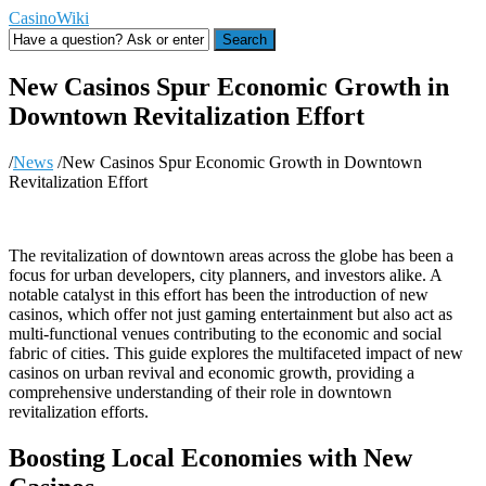
CasinoWiki
Search
New Casinos Spur Economic Growth in
Downtown Revitalization Effort
/
News
/
New Casinos Spur Economic Growth in Downtown
Revitalization Effort
The revitalization of downtown areas across the globe has been a
focus for urban developers, city planners, and investors alike. A
notable catalyst in this effort has been the introduction of new
casinos, which offer not just gaming entertainment but also act as
multi-functional venues contributing to the economic and social
fabric of cities. This guide explores the multifaceted impact of new
casinos on urban revival and economic growth, providing a
comprehensive understanding of their role in downtown
revitalization efforts.
Boosting Local Economies with New