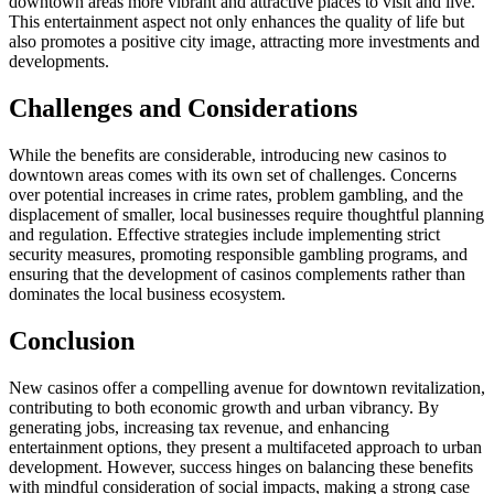
downtown areas more vibrant and attractive places to visit and live.
This entertainment aspect not only enhances the quality of life but
also promotes a positive city image, attracting more investments and
developments.
Challenges and Considerations
While the benefits are considerable, introducing new casinos to
downtown areas comes with its own set of challenges. Concerns
over potential increases in crime rates, problem gambling, and the
displacement of smaller, local businesses require thoughtful planning
and regulation. Effective strategies include implementing strict
security measures, promoting responsible gambling programs, and
ensuring that the development of casinos complements rather than
dominates the local business ecosystem.
Conclusion
New casinos offer a compelling avenue for downtown revitalization,
contributing to both economic growth and urban vibrancy. By
generating jobs, increasing tax revenue, and enhancing
entertainment options, they present a multifaceted approach to urban
development. However, success hinges on balancing these benefits
with mindful consideration of social impacts, making a strong case