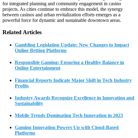
for integrated planning and community engagement in casino
projects. As cities continue to embrace this model, the synergy
between casinos and urban revitalization efforts emerges as a
powerful force for dynamic and sustainable downtown areas.
Related Articles
Gambling Legislation Update: New Changes to Impact
Online Betting Platforms
Responsible Gaming: Ensuring a Healthy Balance in
Online Entertainment
Financial Reports Indicate Major Shift in Tech Industry
Profits
Industry Awards Recognize Excellence in Innovation and
Sustainability
Mobile Trends Dominating Tech Innovation in 2023
Gaming Innovation Powers Up with Cloud-Based
Platforms