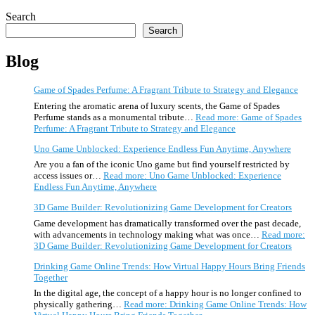
Search
Search
Blog
Game of Spades Perfume: A Fragrant Tribute to Strategy and Elegance
Entering the aromatic arena of luxury scents, the Game of Spades
Perfume stands as a monumental tribute…
Read more
: Game of Spades
Perfume: A Fragrant Tribute to Strategy and Elegance
Uno Game Unblocked: Experience Endless Fun Anytime, Anywhere
Are you a fan of the iconic Uno game but find yourself restricted by
access issues or…
Read more
: Uno Game Unblocked: Experience
Endless Fun Anytime, Anywhere
3D Game Builder: Revolutionizing Game Development for Creators
Game development has dramatically transformed over the past decade,
with advancements in technology making what was once…
Read more
:
3D Game Builder: Revolutionizing Game Development for Creators
Drinking Game Online Trends: How Virtual Happy Hours Bring Friends
Together
In the digital age, the concept of a happy hour is no longer confined to
physically gathering…
Read more
: Drinking Game Online Trends: How