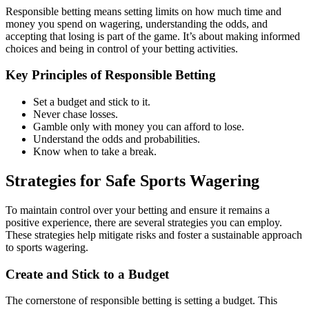
Responsible betting means setting limits on how much time and
money you spend on wagering, understanding the odds, and
accepting that losing is part of the game. It’s about making informed
choices and being in control of your betting activities.
Key Principles of Responsible Betting
Set a budget and stick to it.
Never chase losses.
Gamble only with money you can afford to lose.
Understand the odds and probabilities.
Know when to take a break.
Strategies for Safe Sports Wagering
To maintain control over your betting and ensure it remains a
positive experience, there are several strategies you can employ.
These strategies help mitigate risks and foster a sustainable approach
to sports wagering.
Create and Stick to a Budget
The cornerstone of responsible betting is setting a budget. This