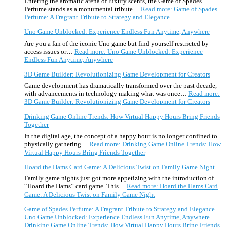
Entering the aromatic arena of luxury scents, the Game of Spades
Perfume stands as a monumental tribute…
Read more
: Game of Spades
Perfume: A Fragrant Tribute to Strategy and Elegance
Uno Game Unblocked: Experience Endless Fun Anytime, Anywhere
Are you a fan of the iconic Uno game but find yourself restricted by
access issues or…
Read more
: Uno Game Unblocked: Experience
Endless Fun Anytime, Anywhere
3D Game Builder: Revolutionizing Game Development for Creators
Game development has dramatically transformed over the past decade,
with advancements in technology making what was once…
Read more
:
3D Game Builder: Revolutionizing Game Development for Creators
Drinking Game Online Trends: How Virtual Happy Hours Bring Friends
Together
In the digital age, the concept of a happy hour is no longer confined to
physically gathering…
Read more
: Drinking Game Online Trends: How
Virtual Happy Hours Bring Friends Together
Hoard the Hams Card Game: A Delicious Twist on Family Game Night
Family game nights just got more appetizing with the introduction of
“Hoard the Hams” card game. This…
Read more
: Hoard the Hams Card
Game: A Delicious Twist on Family Game Night
Game of Spades Perfume: A Fragrant Tribute to Strategy and Elegance
Uno Game Unblocked: Experience Endless Fun Anytime, Anywhere
Drinking Game Online Trends: How Virtual Happy Hours Bring Friends