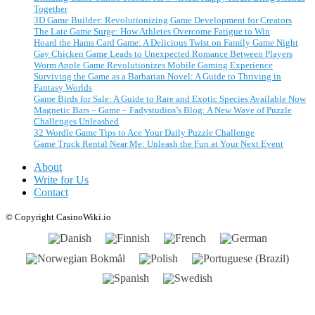
Together
3D Game Builder: Revolutionizing Game Development for Creators
The Late Game Surge: How Athletes Overcome Fatigue to Win
Hoard the Hams Card Game: A Delicious Twist on Family Game Night
Gay Chicken Game Leads to Unexpected Romance Between Players
Worm Apple Game Revolutionizes Mobile Gaming Experience
Surviving the Game as a Barbarian Novel: A Guide to Thriving in
Fantasy Worlds
Game Birds for Sale: A Guide to Rare and Exotic Species Available Now
Magnetic Bars – Game – Fadystudios’s Blog: A New Wave of Puzzle
Challenges Unleashed
32 Wordle Game Tips to Ace Your Daily Puzzle Challenge
Game Truck Rental Near Me: Unleash the Fun at Your Next Event
About
Write for Us
Contact
© Copyright CasinoWiki.io