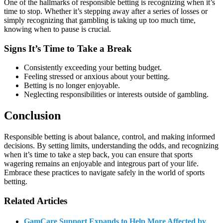
One of the hallmarks of responsible betting is recognizing when it’s
time to stop. Whether it’s stepping away after a series of losses or
simply recognizing that gambling is taking up too much time,
knowing when to pause is crucial.
Signs It’s Time to Take a Break
Consistently exceeding your betting budget.
Feeling stressed or anxious about your betting.
Betting is no longer enjoyable.
Neglecting responsibilities or interests outside of gambling.
Conclusion
Responsible betting is about balance, control, and making informed
decisions. By setting limits, understanding the odds, and recognizing
when it’s time to take a step back, you can ensure that sports
wagering remains an enjoyable and integrous part of your life.
Embrace these practices to navigate safely in the world of sports
betting.
Related Articles
GamCare Support Expands to Help More Affected by