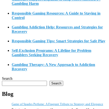
Gambling Harm
Responsible Gaming Resources: A Guide to Staying in
Control
Gambling Addiction Help: Resources and Strategies for
Recovery
Responsible Gaming Tips: Smart Strategies for Safe Play
Self-Exclusion Programs: A Lifeline for Problem
Gamblers Seeking Recovery
Gambling Therapy: A New Approach to Addiction
Recovery
Search
Search
Blog
Game of Spades Perfume: A Fragrant Tribute to Strategy and Elegance