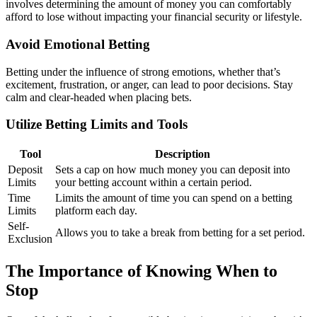
involves determining the amount of money you can comfortably
afford to lose without impacting your financial security or lifestyle.
Avoid Emotional Betting
Betting under the influence of strong emotions, whether that’s
excitement, frustration, or anger, can lead to poor decisions. Stay
calm and clear-headed when placing bets.
Utilize Betting Limits and Tools
Tool
Description
Deposit
Sets a cap on how much money you can deposit into
Limits
your betting account within a certain period.
Time
Limits the amount of time you can spend on a betting
Limits
platform each day.
Self-
Allows you to take a break from betting for a set period.
Exclusion
The Importance of Knowing When to
Stop