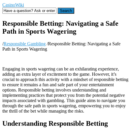
CasinoWiki
Search
Responsible Betting: Navigating a Safe
Path in Sports Wagering
/
Responsible Gambling
/
Responsible Betting: Navigating a Safe
Path in Sports Wagering
Engaging in sports wagering can be an exhilarating experience,
adding an extra layer of excitement to the game. However, it’s
crucial to approach this activity with a mindset of responsible betting
to ensure it remains a fun and safe part of your entertainment
options. Responsible betting involves understanding and
implementing practices that protect you from the potential negative
impacts associated with gambling. This guide aims to navigate you
through the safe path in sports wagering, empowering you to enjoy
the thrill of the bet while managing the risks.
Understanding Responsible Betting