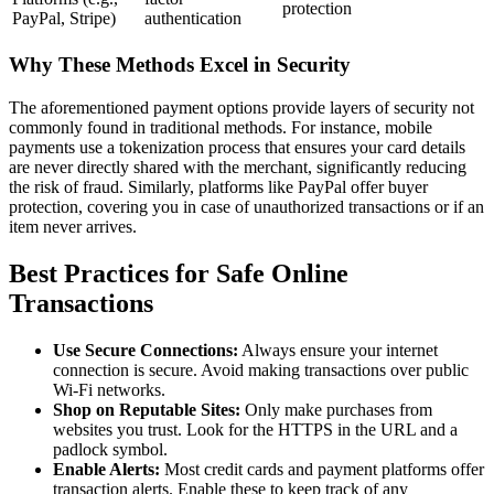
protection
PayPal, Stripe)
authentication
Why These Methods Excel in Security
The aforementioned payment options provide layers of security not
commonly found in traditional methods. For instance, mobile
payments use a tokenization process that ensures your card details
are never directly shared with the merchant, significantly reducing
the risk of fraud. Similarly, platforms like PayPal offer buyer
protection, covering you in case of unauthorized transactions or if an
item never arrives.
Best Practices for Safe Online
Transactions
Use Secure Connections:
Always ensure your internet
connection is secure. Avoid making transactions over public
Wi-Fi networks.
Shop on Reputable Sites:
Only make purchases from
websites you trust. Look for the HTTPS in the URL and a
padlock symbol.
Enable Alerts:
Most credit cards and payment platforms offer
transaction alerts. Enable these to keep track of any