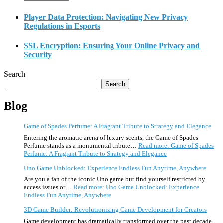
Player Data Protection: Navigating New Privacy
Regulations in Esports
SSL Encryption: Ensuring Your Online Privacy and
Security
Search
Search
Blog
Game of Spades Perfume: A Fragrant Tribute to Strategy and Elegance
Entering the aromatic arena of luxury scents, the Game of Spades
Perfume stands as a monumental tribute…
Read more
: Game of Spades
Perfume: A Fragrant Tribute to Strategy and Elegance
Uno Game Unblocked: Experience Endless Fun Anytime, Anywhere
Are you a fan of the iconic Uno game but find yourself restricted by
access issues or…
Read more
: Uno Game Unblocked: Experience
Endless Fun Anytime, Anywhere
3D Game Builder: Revolutionizing Game Development for Creators
Game development has dramatically transformed over the past decade,