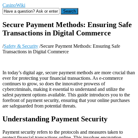
CasinoWiki
Search
Secure Payment Methods: Ensuring Safe
Transactions in Digital Commerce
/
Safety & Security
/
Secure Payment Methods: Ensuring Safe
Transactions in Digital Commerce
In today’s digital age, secure payment methods are more crucial than
ever for protecting your financial transactions. As e-commerce
continues to grow, so does the innovative prowess of
cybercriminals, making it essential to understand and utilize the
safest payment options available. This guide introduces you to the
forefront of payment security, ensuring that your online purchases
are safeguarded from potential threats.
Understanding Payment Security
Payment security refers to the protocols and measures taken to
protect financial transactions online. This involves encryption,