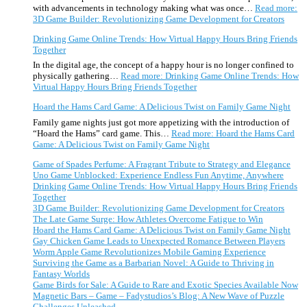
with advancements in technology making what was once…
Read more
:
3D Game Builder: Revolutionizing Game Development for Creators
Drinking Game Online Trends: How Virtual Happy Hours Bring Friends
Together
In the digital age, the concept of a happy hour is no longer confined to
physically gathering…
Read more
: Drinking Game Online Trends: How
Virtual Happy Hours Bring Friends Together
Hoard the Hams Card Game: A Delicious Twist on Family Game Night
Family game nights just got more appetizing with the introduction of
“Hoard the Hams” card game. This…
Read more
: Hoard the Hams Card
Game: A Delicious Twist on Family Game Night
Game of Spades Perfume: A Fragrant Tribute to Strategy and Elegance
Uno Game Unblocked: Experience Endless Fun Anytime, Anywhere
Drinking Game Online Trends: How Virtual Happy Hours Bring Friends
Together
3D Game Builder: Revolutionizing Game Development for Creators
The Late Game Surge: How Athletes Overcome Fatigue to Win
Hoard the Hams Card Game: A Delicious Twist on Family Game Night
Gay Chicken Game Leads to Unexpected Romance Between Players
Worm Apple Game Revolutionizes Mobile Gaming Experience
Surviving the Game as a Barbarian Novel: A Guide to Thriving in
Fantasy Worlds
Game Birds for Sale: A Guide to Rare and Exotic Species Available Now
Magnetic Bars – Game – Fadystudios’s Blog: A New Wave of Puzzle
Challenges Unleashed