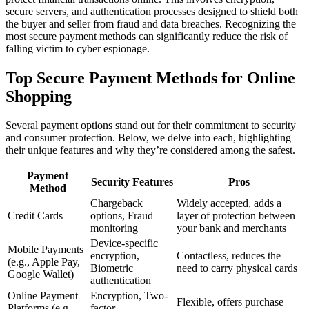
secure servers, and authentication processes designed to shield both
the buyer and seller from fraud and data breaches. Recognizing the
most secure payment methods can significantly reduce the risk of
falling victim to cyber espionage.
Top Secure Payment Methods for Online
Shopping
Several payment options stand out for their commitment to security
and consumer protection. Below, we delve into each, highlighting
their unique features and why they’re considered among the safest.
Payment
Security Features
Pros
Method
Chargeback
Widely accepted, adds a
Credit Cards
options, Fraud
layer of protection between
monitoring
your bank and merchants
Device-specific
Mobile Payments
encryption,
Contactless, reduces the
(e.g., Apple Pay,
Biometric
need to carry physical cards
Google Wallet)
authentication
Online Payment
Encryption, Two-
Flexible, offers purchase
Platforms (e.g.,
factor