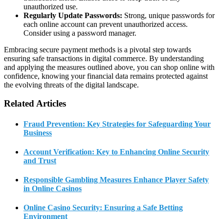
unauthorized use.
Regularly Update Passwords:
Strong, unique passwords for
each online account can prevent unauthorized access.
Consider using a password manager.
Embracing secure payment methods is a pivotal step towards
ensuring safe transactions in digital commerce. By understanding
and applying the measures outlined above, you can shop online with
confidence, knowing your financial data remains protected against
the evolving threats of the digital landscape.
Related Articles
Fraud Prevention: Key Strategies for Safeguarding Your
Business
Account Verification: Key to Enhancing Online Security
and Trust
Responsible Gambling Measures Enhance Player Safety
in Online Casinos
Online Casino Security: Ensuring a Safe Betting
Environment